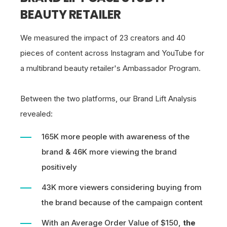
BEAUTY RETAILER
We measured the impact of 23 creators and 40
pieces of content across Instagram and YouTube for
a multibrand beauty retailer's Ambassador Program.
Between the two platforms, our Brand Lift Analysis
revealed:
165K more people with awareness of the
brand & 46K more viewing the brand
positively
43K more viewers considering buying from
the brand because of the campaign content
With an Average Order Value of $150,
the