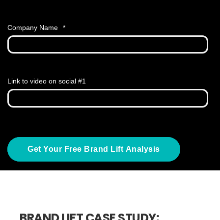
Company Name
*
Link to video on social #1
BRAND LIFT CASE STUDY: