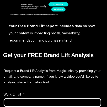
Your free Brand Lift report includes
data on how
your content is impacting recall, favorability,
recommendation, and purchase intent!
Get your FREE Brand Lift Analysis
Request a Brand Lift Analysis from MagicLinks by providing your
email, and company name. If you know a video you'd like us to
analyze, share that below too!
Work Email
*