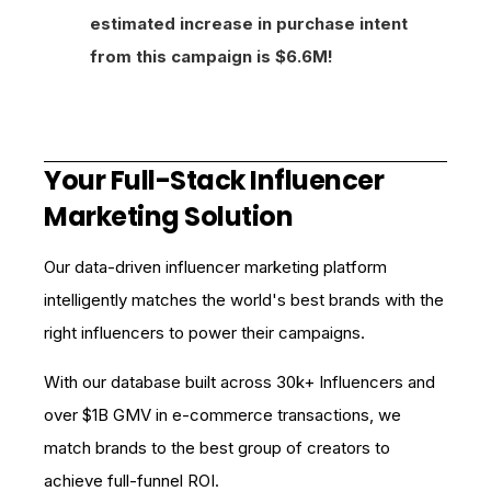
estimated increase in purchase intent
from this campaign is $6.6M!
Your Full-Stack Influencer
Marketing Solution
Our data-driven influencer marketing platform
intelligently matches the world's best brands with the
right influencers to power their campaigns.
With our database built across 30k+ Influencers and
over $1B GMV in e-commerce transactions, we
match brands to the best group of creators to
achieve full-funnel ROI.