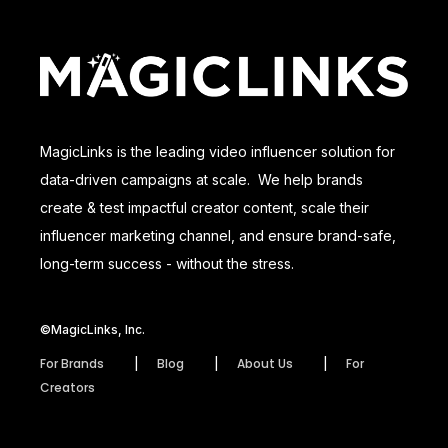
MagicLinks is the leading video influencer solution for
data-driven campaigns at scale. We help brands
create & test impactful creator content, scale their
influencer marketing channel, and ensure brand-safe,
long-term success - without the stress.
©MagicLinks, Inc.
For Brands
Blog
About Us
For
Creators