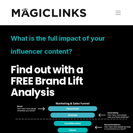
What is the full impact of your
influencer content?
Find out with a
FREE Brand Lift
Analysis